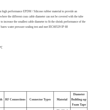
m high performance EPDM / Silicone rubber material to provide an
s where the different coax cable diameter can not be covered with the tube
 to increase the smallest cable diameter to fit the shrink performance of the
5 bares water pressure sealing test and met IEC60529 IP 68
 ℃
Diameter
th
RF Connections
Connector
Types
Material
Building-up
Foam Tape