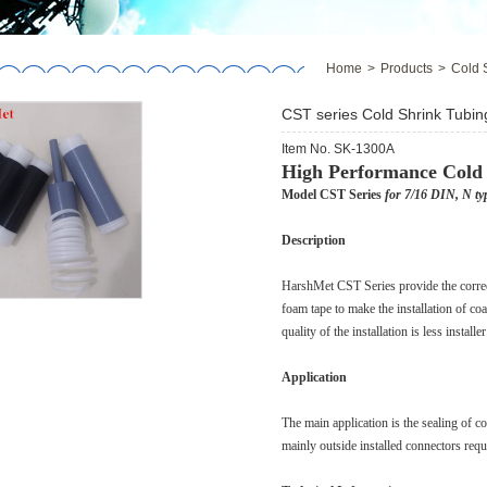
Home
>
Products
>
Cold 
CST series Cold Shrink Tubin
Item No. SK-1300A
High Performance Cold
Model CST Series
for 7/16 DIN, N ty
Description
HarshMet CST Series provide the correct
foam tape to make the installation of coa
quality of the installation is less install
Application
The main application is the sealing of 
mainly outside installed connectors requi