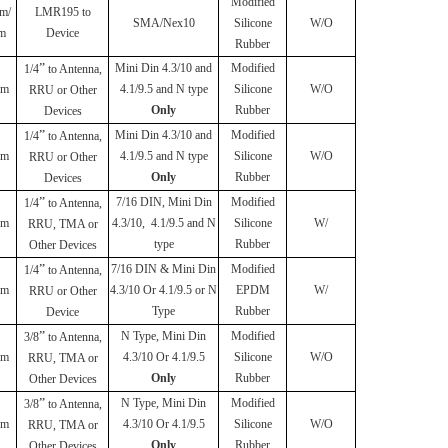
Modified
m/
LMR195 to
SMA/Nex10
Silicone
W/O
m
Device
Rubber
”
Mini Din 4.3/10 and
Modified
1/4
to Antenna,
mm
4.1/9.5 and N type
Silicone
W/O
RRU or Other
Only
Rubber
Devices
”
Mini Din 4.3/10 and
Modified
1/4
to Antenna,
mm
4.1/9.5 and N type
Silicone
W/O
RRU or Other
Only
Rubber
Devices
”
7/16 DIN, Mini Din
Modified
1/4
to Antenna,
mm
4.3/10, 4.1/9.5 and N
Silicone
W/
RRU, TMA or
type
Rubber
Other Devices
”
7/16 DIN & Mini Din
Modified
1/4
to Antenna,
mm
4.3/10 Or 4.1/9.5 or N
EPDM
W/
RRU or Other
Type
Rubber
Device
”
N Type, Mini Din
Modified
3/8
to Antenna,
mm
4.3/10 Or 4.1/9.5
Silicone
W/O
RRU, TMA or
Only
Rubber
Other Devices
”
N Type, Mini Din
Modified
3/8
to Antenna,
mm
4.3/10 Or 4.1/9.5
Silicone
W/O
RRU, TMA or
Only
Rubber
Other Devices