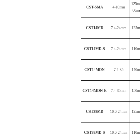
125m
CST-SMA
4-10mm
60m
CST14MD
7.4-24mm
125
CST14MD-S
7.4-24mm
110
CST14MDN
7.4-35
140
CST14MDN-E
7.4-35mm
150
CST38MD
10.6-24mm
125
CST38MD-S
10.6-24mm
110