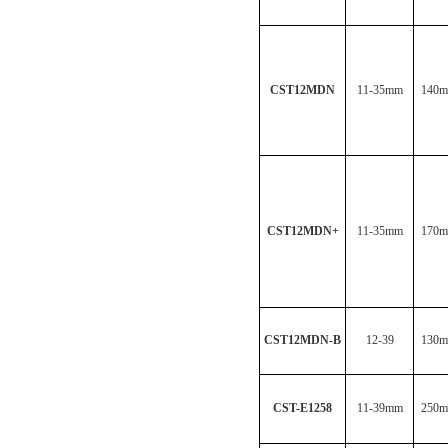
CST12MDN
11-35mm
140
CST12MDN
+
11-35mm
170
CST12MDN-B
12-39
130
CST-E1258
11-39mm
250