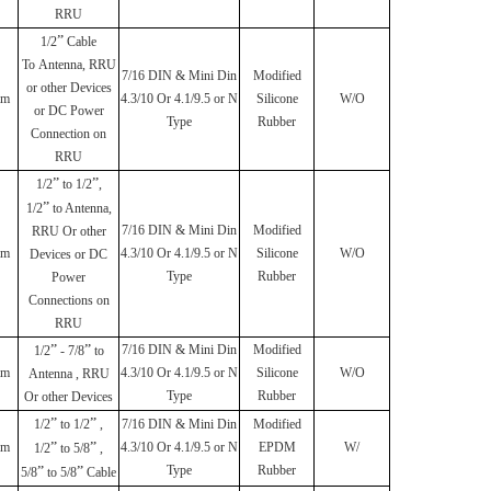
RRU
”
1/2
Cable
To
Antenna, RRU
7/16 DIN & Mini Din
Modified
or other Devices
mm
4.3/10 Or 4.1/9.5 or N
Silicone
W/O
or DC Power
Type
Rubber
Connection on
RRU
”
”
1/2
to 1/2
,
”
1/2
to Antenna,
7/16 DIN & Mini Din
Modified
RRU Or other
mm
4.3/10 Or 4.1/9.5 or N
Silicone
W/O
Devices or DC
Type
Rubber
Power
Connections on
RRU
”
”
7/16 DIN & Mini Din
Modified
1/2
- 7/8
to
mm
4.3/10 Or 4.1/9.5 or N
Silicone
W/O
Antenna , RRU
Type
Rubber
Or other Devices
”
”
1/2
to 1/2
,
7/16 DIN & Mini Din
Modified
mm
”
”
4.3/10 Or 4.1/9.5 or N
EPDM
W/
1/2
to 5/8
,
Type
Rubber
”
”
5/8
to 5/8
Cable