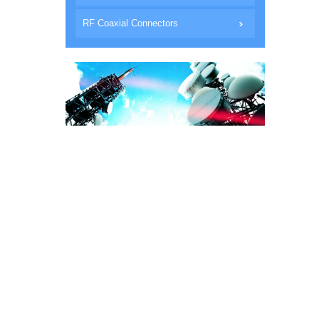
RF Coaxial Connectors