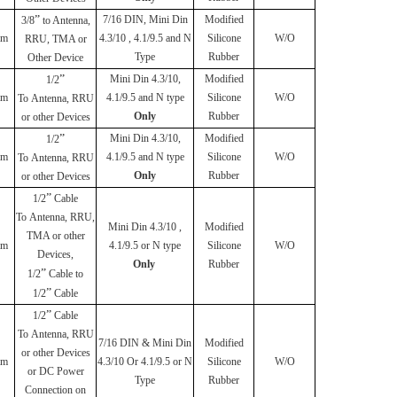
”
7/16 DIN, Mini Din
Modified
3/8
to Antenna,
mm
4.3/10 , 4.1/9.5 and N
Silicone
W/O
RRU, TMA or
Type
Rubber
Other Device
”
Mini Din 4.3/10,
Modified
1/2
mm
4.1/9.5 and N type
Silicone
W/O
To
Antenna, RRU
Only
Rubber
or other Devices
”
Mini Din 4.3/10,
Modified
1/2
mm
4.1/9.5 and N type
Silicone
W/O
To
Antenna, RRU
Only
Rubber
or other Devices
”
1/2
Cable
To
Antenna, RRU,
Mini Din 4.3/10 ,
Modified
TMA or other
mm
4.1/9.5 or N type
Silicone
W/O
Devices,
Only
Rubber
”
1/2
Cable to
”
1/2
Cable
”
1/2
Cable
To
Antenna, RRU
7/16 DIN & Mini Din
Modified
or other Devices
mm
4.3/10 Or 4.1/9.5 or N
Silicone
W/O
or DC Power
Type
Rubber
Connection on