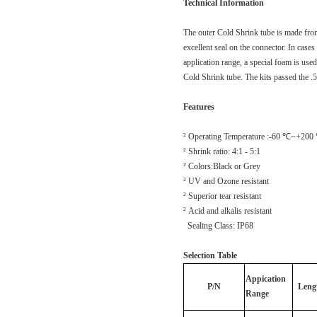
Technical Information
The outer Cold Shrink tube is made fro
excellent seal on the connector. In case
application range, a special foam is used
Cold Shrink tube. The kits passed the .
Features
² Operating Temperature :-60 ℃~+200
² Shrink ratio: 4:1 - 5:1
² Colors:Black or Grey
² UV and Ozone resistant
² Superior tear resistant
² Acid and alkalis resistant
Sealing Class: IP68
Selection Table
Appication
P/N
Leng
Range