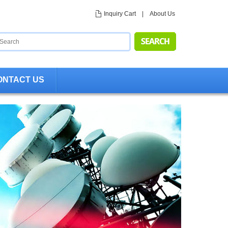
Inquiry Cart
|
About Us
ONTACT US