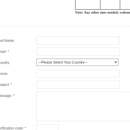
Note: Any other sizes needed, welco
ast Name:
mail:
*
ountry:
hone:
ubject:
*
essage:
*
rification code:
*