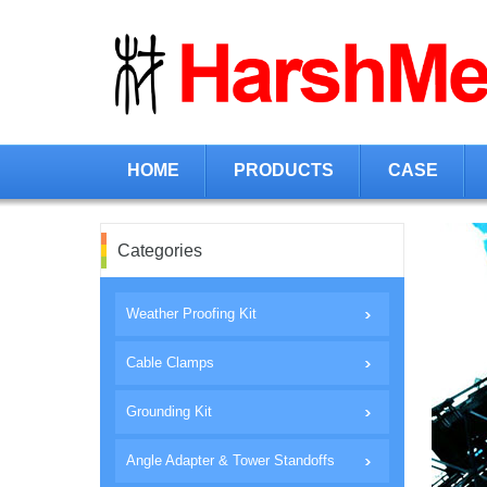
HOME
PRODUCTS
CASE
Categories
Weather Proofing Kit
Cable Clamps
Grounding Kit
Angle Adapter & Tower Standoffs