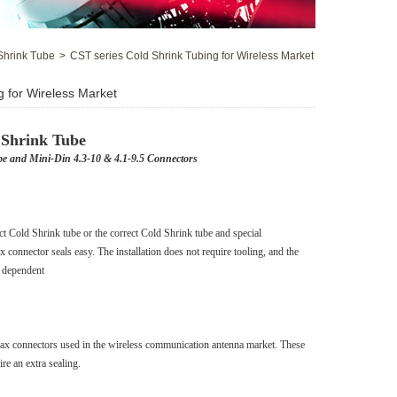
Shrink Tube
>
CST series Cold Shrink Tubing for Wireless Market
g for Wireless Market
 Shrink Tube
pe and Mini-Din 4.3-10 & 4.1-9.5 Connectors
 Cold Shrink tube or the correct Cold Shrink tube and special
x connector seals easy. The installation does not require tooling, and the
er dependent
coax connectors used in the wireless communication antenna market. These
re an extra sealing.