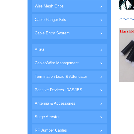
Wire Mesh Grips
Cable Hanger Kits
Cable Entry System
AISG
Cable&Wire Management
Termination Load & Attenuator
Passive Devices- DAS/IBS
Antenna & Accessories
Surge Arrester
RF Jumper Cables