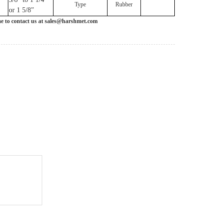
Type
Rubber
or 1 5/8”
me to contact us at sales@harshmet.com