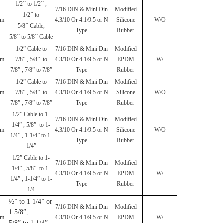
”
”
1/2
to 1/2
,
7/16 DIN & Mini Din
Modified
”
1/2
to
mm
4.3/10 Or 4.1/9.5 or N
Silicone
W/O
”
5/8
Cable,
Type
Rubber
”
”
5/8
to 5/8
Cable
1/2
”
Cable to
7/16 DIN & Mini Din
Modified
mm
7/8
”
, 5/8
”
to
4.3/10 Or 4.1/9.5 or N
EPDM
W/
7/8
”
, 7/8
”
to 7/8
”
Type
Rubber
1/2
”
Cable to
7/16 DIN & Mini Din
Modified
mm
7/8
”
, 5/8
”
to
4.3/10 Or 4.1/9.5 or N
Silicone
W/O
7/8
”
, 7/8
”
to 7/8
”
Type
Rubber
1/2
”
Cable to 1-
7/16 DIN & Mini Din
Modified
1/4
”
, 5/8
”
to 1-
mm
4.3/10 Or 4.1/9.5 or N
Silicone
W/O
1/4
”
, 1-1/4
”
to 1-
Type
Rubber
1/4
”
1/2
”
Cable to 1-
7/16 DIN & Mini Din
Modified
1/4
”
, 5/8
”
to 1-
4.3/10 Or 4.1/9.5 or N
EPDM
W/
1/4
”
, 1-1/4
”
to 1-
Type
Rubber
1/4
½” to 1 1/4” or
7/16 DIN & Mini Din
Modified
1 5/8”
,
mm
4.3/10 Or 4.1/9.5 or N
EPDM
W/
5/8” to 1 1/4”