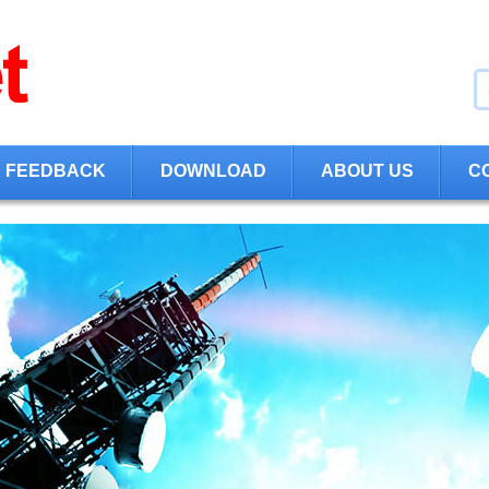
FEEDBACK
DOWNLOAD
ABOUT US
C