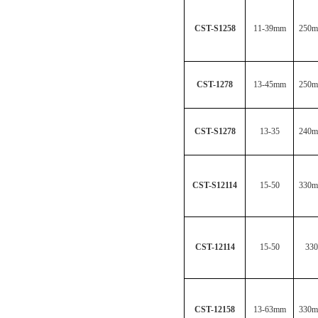
CST-S1258
11-39mm
250
CST-1278
13-45mm
250
CST-S1278
13-35
240
CST-S12114
15-50
330
CST-12114
15-50
330
CST-12158
13-63mm
330