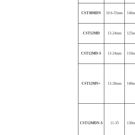
CST38MDN
10.6-35mm
140
CST12MD
13-24mm
125
CST12MD-S
13-24mm
110
CST12MN
+
13-28mm
140
CST12MDN-S
11-35
130