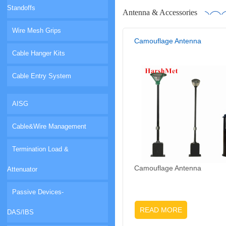
Standoffs
Antenna & Accessories
Wire Mesh Grips
Camouflage Antenna
Cable Hanger Kits
Cable Entry System
AISG
Cable&Wire Management
Termination Load &
Camouflage Antenna
Attenuator
Passive Devices-
READ MORE
DAS/IBS