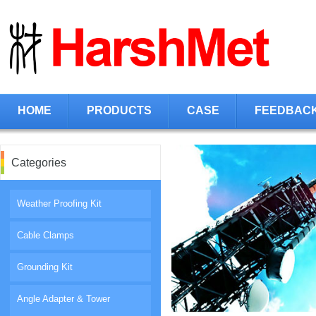
HOME
PRODUCTS
CASE
FEEDBAC
Categories
Weather Proofing Kit
Cable Clamps
Grounding Kit
Angle Adapter & Tower