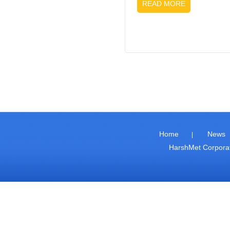
READ MORE
Home
News
|
HarshMet Corpor