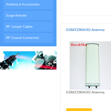
Antenna & Accessories
Surge Arrester
RF Jumper Cables
GSM/CDMA/3G Antenna
RF Coaxial Connectors
GSM/CDMA/3G Antenna