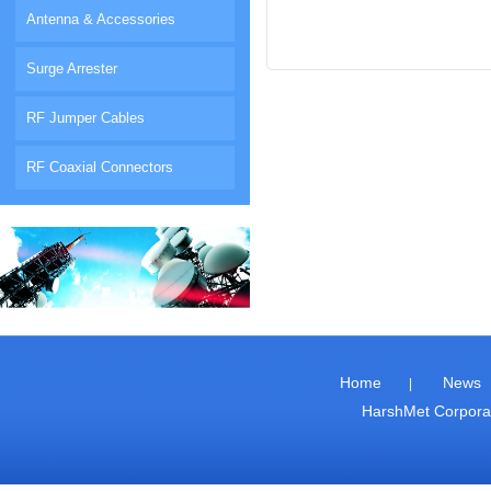
Antenna & Accessories
Surge Arrester
RF Jumper Cables
RF Coaxial Connectors
Home
News
|
HarshMet Corpor