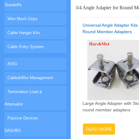
Standoffs
3/4 Angle Adapter for Round M
Wire Mesh Grips
Universal Angle Adapter Kits 
Round Member Adapters
Cable Hanger Kits
Cable Entry System
AISG
Cable&Wire Management
Termination Load &
Large Angle Adapter with Slo
Attenuator
round member adapters
Passive Devices-
READ MORE
DAS/IBS