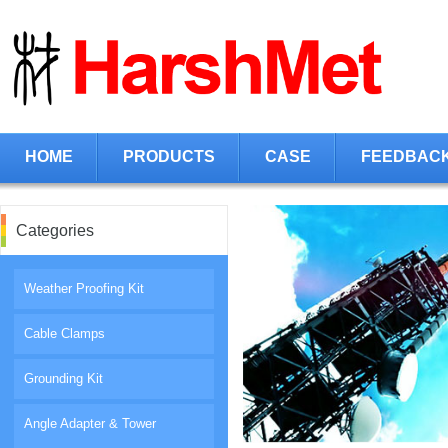
HOME
PRODUCTS
CASE
FEEDBAC
Categories
Weather Proofing Kit
Cable Clamps
Grounding Kit
Angle Adapter & Tower