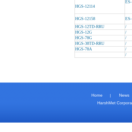
ES-
HGS-12114
HGS-12158
ES-
HGS-12TD-RRU
/
HGS-12G
/
HGS-78G
/
HGS-38TD-RRU
/
HGS-78A
/
/
Home
News
|
HarshMet Corpor