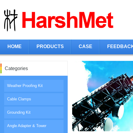
HOME
PRODUCTS
CASE
FEEDBAC
Categories
Weather Proofing Kit
Cable Clamps
Grounding Kit
Angle Adapter & Tower