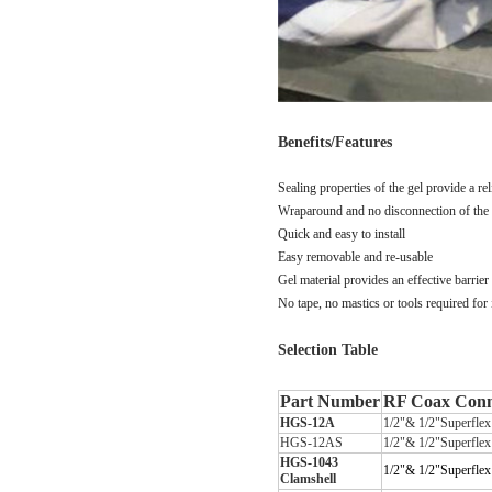
Benefits/Features
Sealing properties of the gel provide a
re
Wraparound and no disconnection of the
Quick and easy to install
Easy removable and re-usable
Gel material provides an effective barrier
No tape, no mastics or tools required for
Selection Table
Part Number
RF Coax Conne
HGS-12A
1/2
"
& 1/2
"
Superfle
HGS-12AS
1/2"& 1/2"Superfle
HGS-1043
1/2
"
& 1/2
"
Superfle
Clamshell