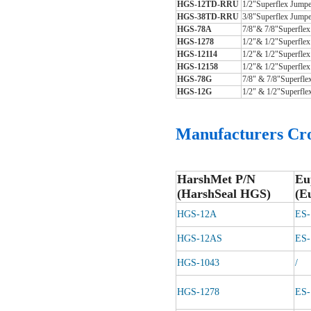
HGS-12TD-RRU
1/2
"
Superflex Jumpe
HGS-38TD-RRU
3/8
"
Superflex Jumpe
HGS-78A
7/8
"
& 7/8
"
Superfle
HGS-1278
1/2
"
& 1/2
"
Superflex
HGS-12114
1/2
"
& 1/2
"
Superflex
HGS-12158
1/2
"
& 1/2
"
Superflex
HGS-78G
7/8
"
& 7/8
"
Superfle
HGS-12G
1/2
"
& 1/2
"
Superfle
Manufacturers
Cro
HarshMet P/N
Eu
(HarshSeal HGS)
(E
HGS-12A
ES
HGS-12AS
ES
HGS-1043
/
HGS-1278
ES-