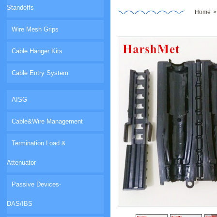
Standoffs
Home
Wire Mesh Grips
Cable Hanger Kits
Cable Entry System
AISG
Cable&Wire Management
Termination Load &
Attenuator
Passive Devices-
DAS/IBS