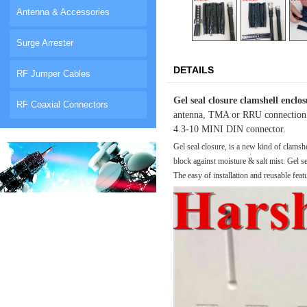
Antenna & Accessories
Surge Arrester
DETAILS
RF Jumper Cables
Gel seal closure clamshell enclo
RF Coaxial Connectors
antenna, TMA or RRU connection for
4.3-10 MINI DIN connector.
Gel seal closure, is a new kind of clamsh
block against moisture & salt mist.
Gel se
The easy of installation and reusable feat